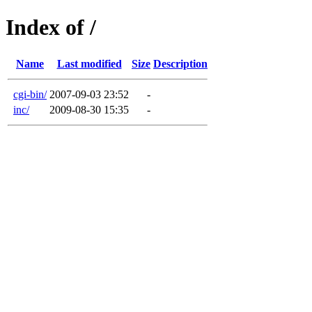
Index of /
Name
Last modified
Size
Description
cgi-bin/
2007-09-03 23:52
-
inc/
2009-08-30 15:35
-